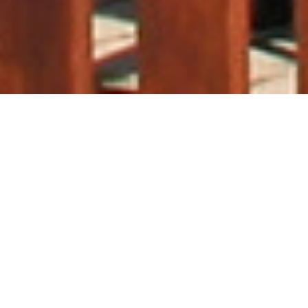
WELCOME TO US
We are not just bartenders,
we
are liquid caterers
From mobile bar hire and staffing for
events to unforgettable cocktail
experiences – we provide everything
you could possibly need to make any