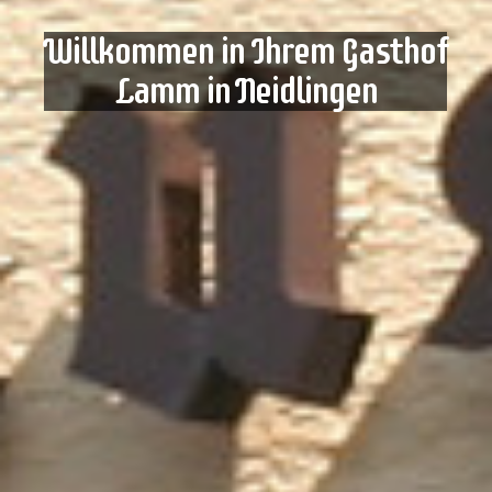
Willkommen in Ihrem Gasthof
Lamm in Neidlingen